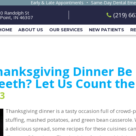
Early & Late Appointments
•
Same-Day Dental Eme
0 Randolph St
(219) 6
Point, IN 46307
HOME
ABOUT US
OUR SERVICES
NEW PATIENTS
R
anksgiving Dinner Be 
eeth? Let Us Count th
3
Thanksgiving dinner is a tasty occasion full of crowd-p
stuffing, mashed potatoes, and green bean casserole. W
a delicious spread, some recipes for these cuisines can