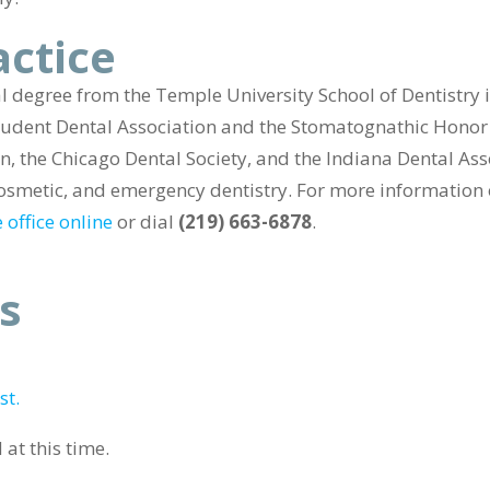
actice
 degree from the Temple University School of Dentistry 
udent Dental Association and the Stomatognathic Honor 
, the Chicago Dental Society, and the Indiana Dental Asso
, cosmetic, and emergency dentistry. For more informatio
 office online
or dial
(219) 663-6878
.
s
st.
at this time.