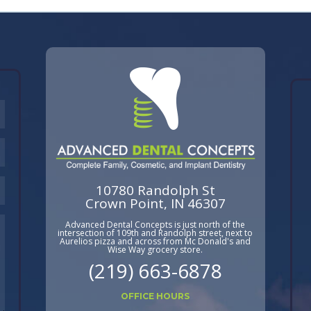
10780 Randolph St
Crown Point, IN 46307
Advanced Dental Concepts is just north of the
intersection of 109th and Randolph street, next to
Aurelios pizza and across from Mc Donald's and
Wise Way grocery store.
(219) 663-6878
OFFICE HOURS