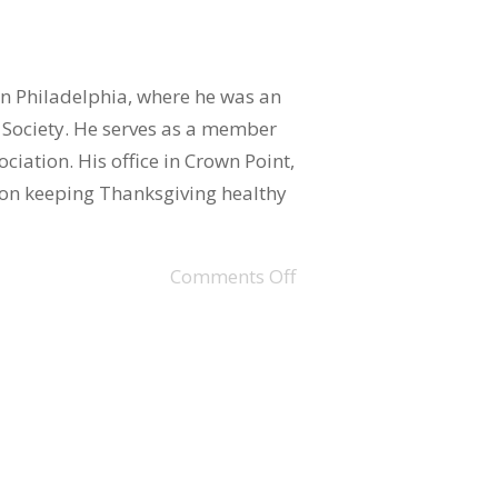
in Philadelphia, where he was an
Society. He serves as a member
ciation. His office in Crown Point,
n on keeping Thanksgiving healthy
Comments Off