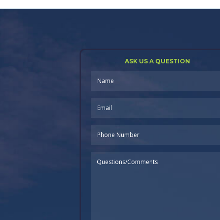
ASK US A QUESTION