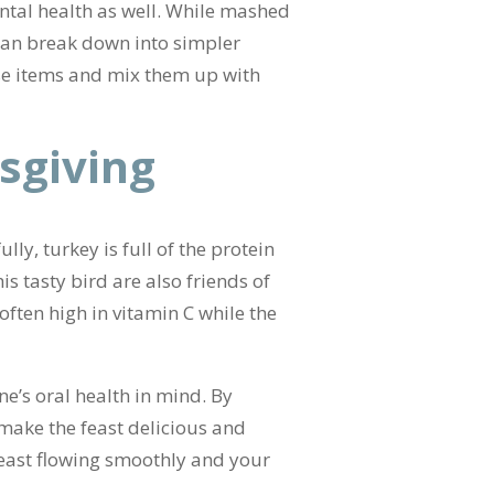
ntal health as well. While mashed
 can break down into simpler
ese items and mix them up with
sgiving
ly, turkey is full of the protein
s tasty bird are also friends of
often high in vitamin C while the
ne’s oral health in mind. By
 make the feast delicious and
 feast flowing smoothly and your