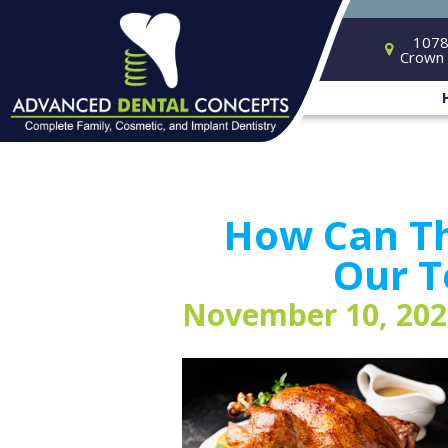
1078
Crown 
How Can Th
Our T
November 10, 202