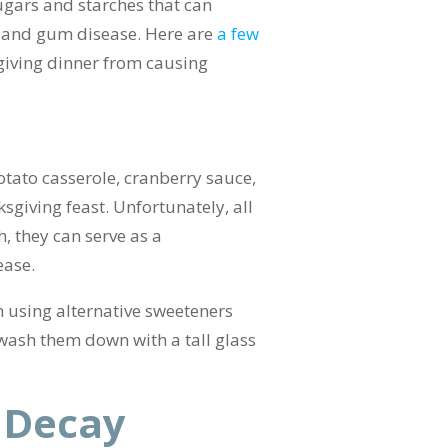
ugars and starches that can
ay and gum disease. Here are
a few
giving dinner from causing
tato casserole, cranberry sauce,
sgiving feast. Unfortunately, all
h, they can serve as a
ease.
n using alternative sweeteners
 wash them down with a tall glass
 Decay