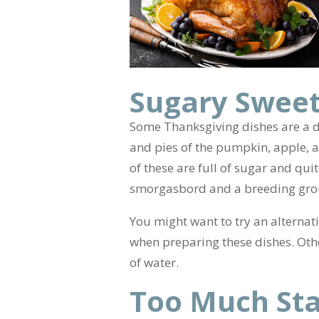
Sugary Sweet
Some Thanksgiving dishes are a d
and pies of the pumpkin, apple, an
of these are full of sugar and qui
smorgasbord and a breeding grou
You might want to try an alternat
when preparing these dishes. Othe
of water.
Too Much Sta