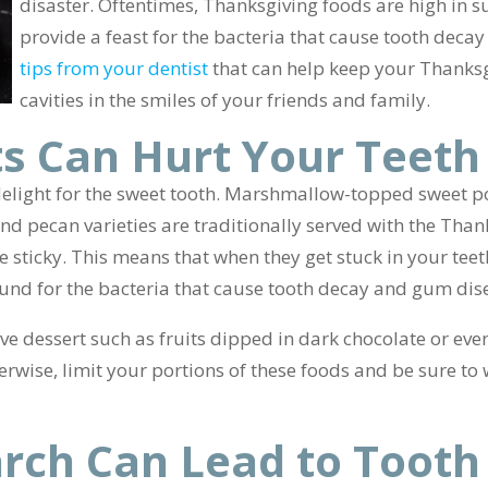
disaster. Oftentimes, Thanksgiving foods are high in s
provide a feast for the bacteria that cause tooth dec
tips from your dentist
that can help keep your Thanks
cavities in the smiles of your friends and family.
s Can Hurt Your Teeth
elight for the sweet tooth. Marshmallow-topped sweet po
d pecan varieties are traditionally served with the Thank
te sticky. This means that when they get stuck in your teet
nd for the bacteria that cause tooth decay and gum dis
ive dessert such as fruits dipped in dark chocolate or eve
rwise, limit your portions of these foods and be sure to
rch Can Lead to Tooth