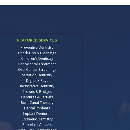
FEATURED SERVICES
Preventive Dentistry
Check-Ups & Cleanings
Children’s Dentistry
Periodontal Treatment
Oral Cancer Screenings
Sedation Dentistry
Digital X-Rays
Restorative Dentistry
Crowns & Bridges
Dentures & Partials
Root Canal Therapy
Dental Implants
Implant Dentures
Cosmetic Dentistry
Porcelain Veneers