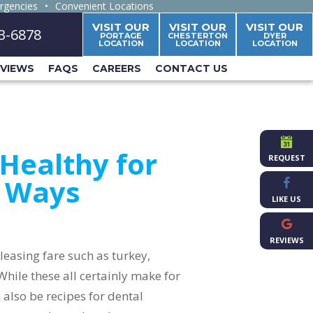
rgencies
•
Convenient Locations
VISIT OUR
VISIT OUR
VISIT OUR
63-6878
PORTAGE
CHESTERTON
DYER
LOCATION
LOCATION
LOCATION
EVIEWS
FAQS
CAREERS
CONTACT US
Healthy for
REQUEST
e Ways
LIKE US
REVIEWS
leasing fare such as turkey,
hile these all certainly make for
 also be recipes for dental