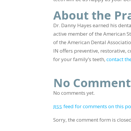
About the Pr
Dr. Danny Hayes earned his dental
active member of the American St
of the American Dental Association
IN offers preventive, restorative
for your family’s teeth,
contact the
No Comment
No comments yet.
feed for comments on this po
RSS
Sorry, the comment form is closed 