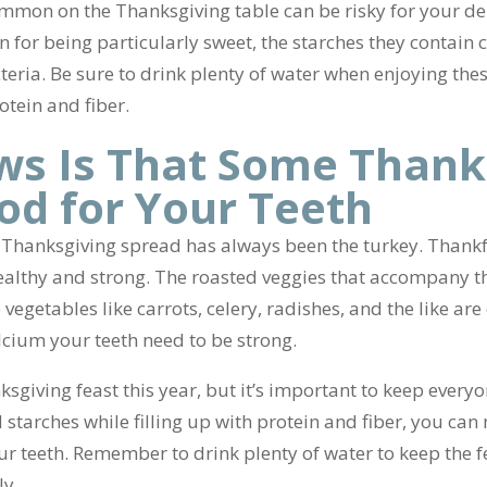
ommon on the Thanksgiving table can be risky for your de
n for being particularly sweet, the starches they contain
teria. Be sure to drink plenty of water when enjoying th
otein and fiber.
s Is That Some Thank
od for Your Teeth
 Thanksgiving spread has always been the turkey. Thankful
ealthy and strong. The roasted veggies that accompany thi
egetables like carrots, celery, radishes, and the like are 
alcium your teeth need to be strong.
sgiving feast this year, but it’s important to keep everyo
 starches while filling up with protein and fiber, you can
your teeth. Remember to drink plenty of water to keep the
ly.