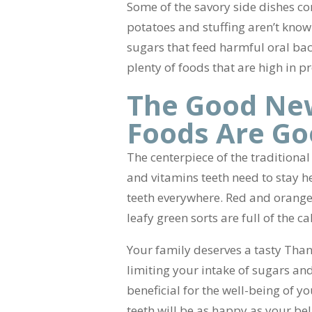
Some of the savory side dishes c
potatoes and stuffing aren’t know
sugars that feed harmful oral bac
plenty of foods that are high in pr
The Good New
Foods Are Go
The centerpiece of the traditional
and vitamins teeth need to stay h
teeth everywhere. Red and orange v
leafy green sorts are full of the c
Your family deserves a tasty Thank
limiting your intake of sugars and
beneficial for the well-being of 
teeth will be as happy as your bel