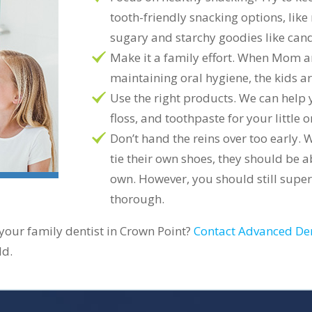
tooth-friendly snacking options, like
sugary and starchy goodies like cand
Make it a family effort. When Mom 
maintaining oral hygiene, the kids are
Use the right products. We can help 
floss, and toothpaste for your little o
Don’t hand the reins over too early. 
tie their own shoes, they should be ab
own. However, you should still super
thorough.
 your family dentist in Crown Point?
Contact Advanced De
ld.