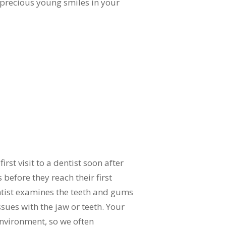
 precious young smiles in your
rst visit to a dentist soon after
 before they reach their first
entist examines the teeth and gums
sues with the jaw or teeth. Your
environment, so we often