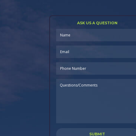
ASK US A QUESTION