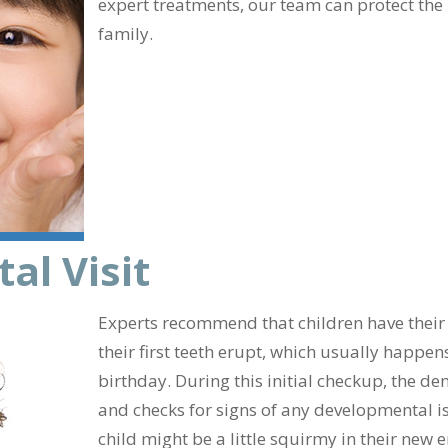
expert treatments, our team can protect the
family.
al Visit
Experts recommend that children have their fi
their first teeth erupt, which usually happens
birthday. During this initial checkup, the d
and checks for signs of any developmental is
child might be a little squirmy in their new 