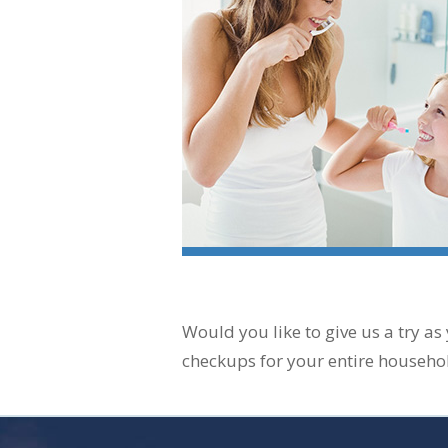
Would you like to give us a try as
checkups for your entire househo