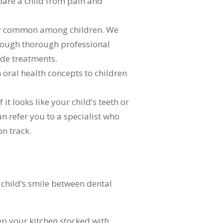
are a child from pain and
ely common among children. We
through thorough professional
ide treatments.
 oral health concepts to children
t looks like your child’s teeth or
an refer you to a specialist who
on track.
 child’s smile between dental
ep your kitchen stocked with