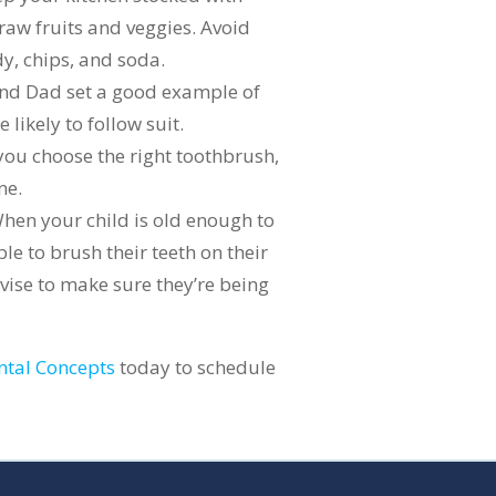
 raw fruits and veggies. Avoid
y, chips, and soda.
and Dad set a good example of
 likely to follow suit.
you choose the right toothbrush,
ne.
When your child is old enough to
le to brush their teeth on their
vise to make sure they’re being
ntal Concepts
today to schedule