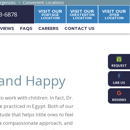
rgencies
•
Convenient Locations
VISIT OUR
VISIT OUR
VISIT OUR
63-6878
PORTAGE
CHESTERTON
DYER
LOCATION
LOCATION
LOCATION
EVIEWS
FAQS
CAREERS
CONTACT US
REQUEST
 and Happy
LIKE US
 work with children. In fact, Dr.
REVIEWS
 practiced in Egypt. Both of our
ude that helps little ones to feel
, a compassionate approach, and