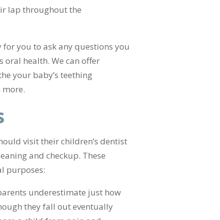
ir lap throughout the
y for you to ask any questions you
s oral health. We can offer
the your baby’s teething
h more.
s
uld visit their children’s dentist
 cleaning and checkup. These
al purposes:
 parents underestimate just how
hough they fall out eventually