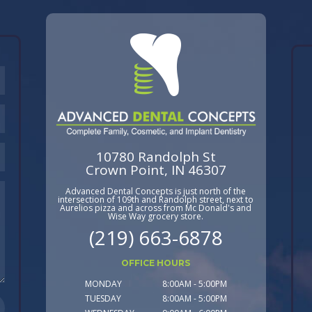
10780 Randolph St
Crown Point, IN 46307
Advanced Dental Concepts is just north of the
intersection of 109th and Randolph street, next to
Aurelios pizza and across from Mc Donald's and
Wise Way grocery store.
(219) 663-6878
OFFICE HOURS
MONDAY
8:00AM - 5:00PM
TUESDAY
8:00AM - 5:00PM