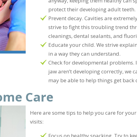
anyway, keeping them healthy can sp
protect their developing adult teeth.
Prevent decay. Cavities are extrem
strive to fight this troubling trend 
cleanings, dental sealants, and fluor
Educate your child. We strive explain
in a way they can understand.
Check for developmental problems. If i
jaw aren’t developing correctly, we c
may be able to help things get back 
Home Care
Here are some tips to help you care for your
visits:
Focus on healthy snacking. Try to ke