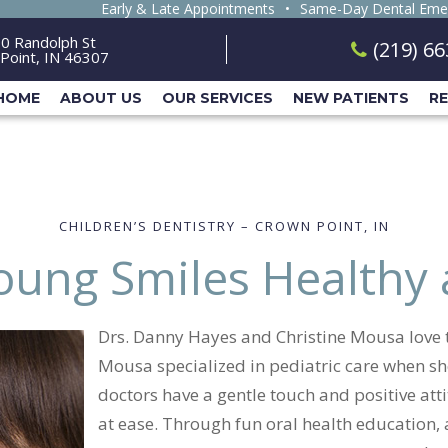
Early & Late Appointments
•
Same-Day Dental Eme
0 Randolph St
(219) 6
Point, IN 46307
HOME
ABOUT US
OUR SERVICES
NEW PATIENTS
R
CHILDREN’S DENTISTRY – CROWN POINT, IN
oung Smiles Healthy
Drs. Danny Hayes and Christine Mousa love to
Mousa specialized in pediatric care when she
doctors have a gentle touch and positive attit
at ease. Through fun oral health education