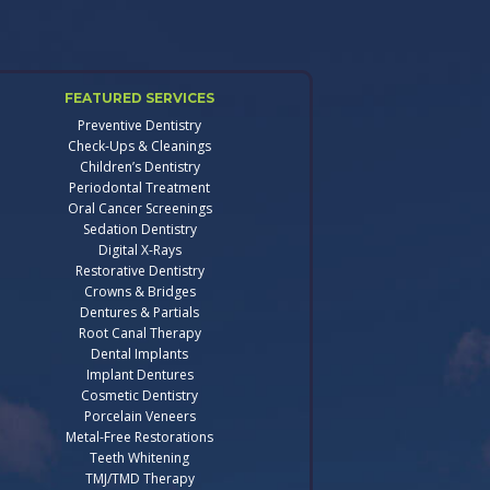
FEATURED SERVICES
Preventive Dentistry
Check-Ups & Cleanings
Children’s Dentistry
Periodontal Treatment
Oral Cancer Screenings
Sedation Dentistry
Digital X-Rays
Restorative Dentistry
Crowns & Bridges
Dentures & Partials
Root Canal Therapy
Dental Implants
Implant Dentures
Cosmetic Dentistry
Porcelain Veneers
Metal-Free Restorations
Teeth Whitening
TMJ/TMD Therapy