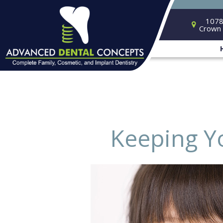
1078
Crown 
Keeping Y