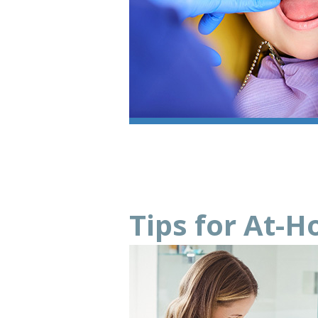
Tips for At-