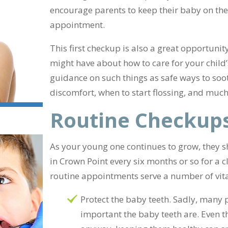
encourage parents to keep their baby on the
appointment.
This first checkup is also a great opportunit
might have about how to care for your child’
guidance on such things as safe ways to soo
discomfort, when to start flossing, and muc
Routine Checkup
As your young one continues to grow, they sho
in Crown Point every six months or so for a
routine appointments serve a number of vit
Protect the baby teeth. Sadly, many
important the baby teeth are. Even t