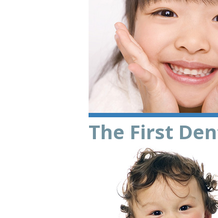
The First Dent