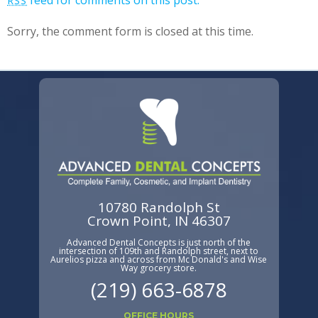
feed for comments on this post.
RSS
Sorry, the comment form is closed at this time.
10780 Randolph St
Crown Point, IN 46307
Advanced Dental Concepts is just north of the
intersection of 109th and Randolph street, next to
Aurelios pizza and across from Mc Donald's and Wise
Way grocery store.
(219) 663-6878
OFFICE HOURS