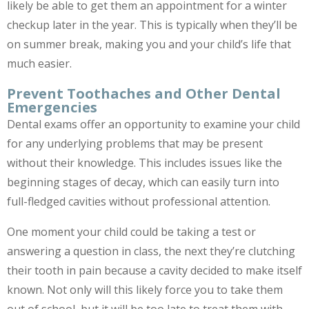
likely be able to get them an appointment for a winter
checkup later in the year. This is typically when they’ll be
on summer break, making you and your child’s life that
much easier.
Prevent Toothaches and Other Dental
Emergencies
Dental exams offer an opportunity to examine your child
for any underlying problems that may be present
without their knowledge. This includes issues like the
beginning stages of decay, which can easily turn into
full-fledged cavities without professional attention.
One moment your child could be taking a test or
answering a question in class, the next they’re clutching
their tooth in pain because a cavity decided to make itself
known. Not only will this likely force you to take them