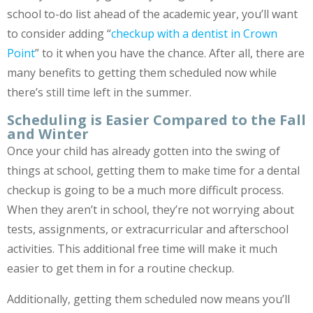
school to-do list ahead of the academic year, you’ll want
to consider adding “
checkup with a dentist in Crown
Point
” to it when you have the chance. After all, there are
many benefits to getting them scheduled now while
there’s still time left in the summer.
Scheduling is Easier Compared to the Fall
and Winter
Once your child has already gotten into the swing of
things at school, getting them to make time for a dental
checkup is going to be a much more difficult process.
When they aren’t in school, they’re not worrying about
tests, assignments, or extracurricular and afterschool
activities. This additional free time will make it much
easier to get them in for a routine checkup.
Additionally, getting them scheduled now means you’ll