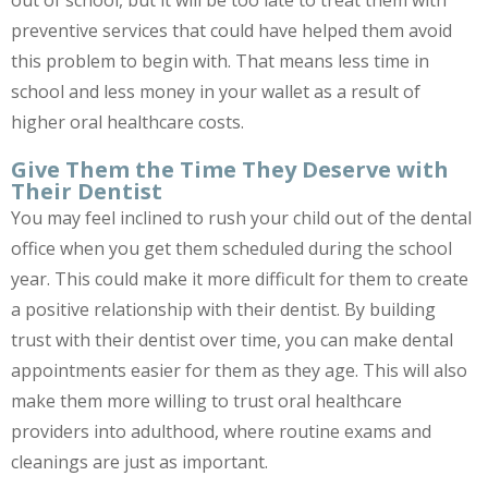
out of school, but it will be too late to treat them with
preventive services that could have helped them avoid
this problem to begin with. That means less time in
school and less money in your wallet as a result of
higher oral healthcare costs.
Give Them the Time They Deserve with
Their Dentist
You may feel inclined to rush your child out of the dental
office when you get them scheduled during the school
year. This could make it more difficult for them to create
a positive relationship with their dentist. By building
trust with their dentist over time, you can make dental
appointments easier for them as they age. This will also
make them more willing to trust oral healthcare
providers into adulthood, where routine exams and
cleanings are just as important.