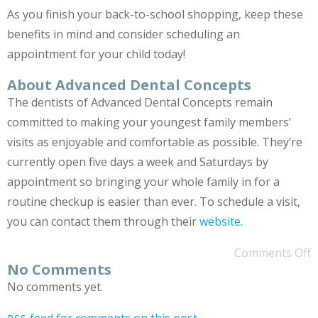
As you finish your back-to-school shopping, keep these
benefits in mind and consider scheduling an
appointment for your child today!
About Advanced Dental Concepts
The dentists of Advanced Dental Concepts remain
committed to making your youngest family members’
visits as enjoyable and comfortable as possible. They’re
currently open five days a week and Saturdays by
appointment so bringing your whole family in for a
routine checkup is easier than ever. To schedule a visit,
you can contact them through their
website.
Comments Off
No Comments
No comments yet.