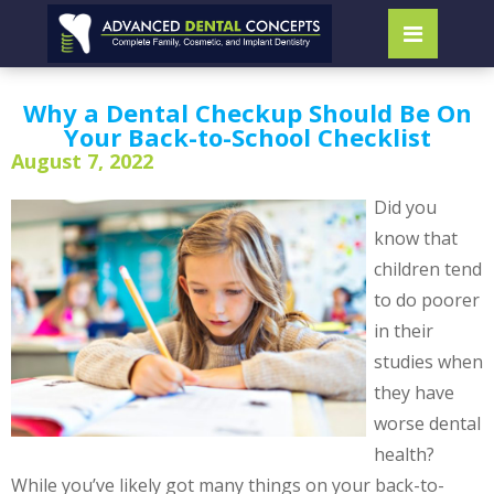
Why a Dental Checkup Should Be On
Your Back-to-School Checklist
August 7, 2022
Did you
know that
children tend
to do poorer
in their
studies when
they have
worse dental
health?
While you’ve likely got many things on your back-to-