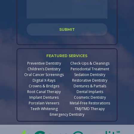
FEATURED SERVICES
Preventive Dentistry
Check-Ups & Cleanings
Children’s Dentistry
Periodontal Treatment
Oral Cancer Screenings
Sedation Dentistry
Digital X-Rays
Restorative Dentistry
Crowns & Bridges
Dentures & Partials
Root Canal Therapy
Dental Implants
Implant Dentures
Cosmetic Dentistry
Porcelain Veneers
Metal-Free Restorations
Teeth Whitening
TMJ/TMD Therapy
Emergency Dentistry