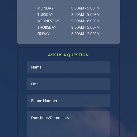
MONDAY
8:00AM - 5:00PM
TUESDAY
8:00AM - 5:00PM
WEDNESDAY
9:00AM - 6:00PM
THURSDAY
8:00AM - 5:00PM
FRIDAY
8:00AM - 2:00PM
ASK US A QUESTION