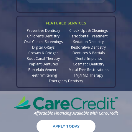
FEATURED SERVICES
Preventive Dentistry
Check-Ups & Cleanings
Children’s Dentistry
Periodontal Treatment
Oral Cancer Screenings
Sedation Dentistry
Digital X-Rays
Restorative Dentistry
Crowns & Bridges
Dentures & Partials
Root Canal Therapy
Dental Implants
Implant Dentures
Cosmetic Dentistry
Porcelain Veneers
Metal-Free Restorations
Teeth Whitening
TMJ/TMD Therapy
Emergency Dentistry
APPLY TODAY