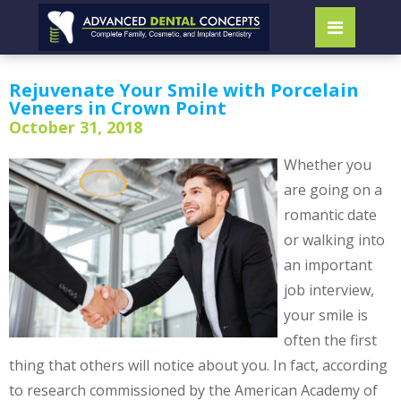
Rejuvenate Your Smile with Porcelain
Veneers in Crown Point
October 31, 2018
Whether you
are going on a
romantic date
or walking into
an important
job interview,
your smile is
often the first
thing that others will notice about you. In fact, according
to research commissioned by the American Academy of