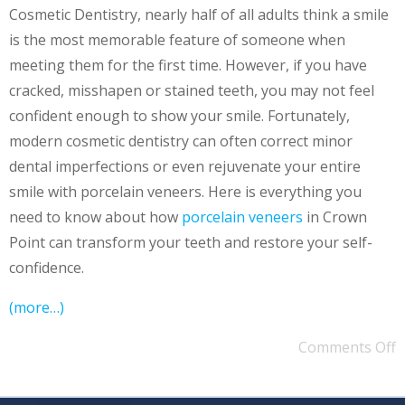
Cosmetic Dentistry, nearly half of all adults think a smile
is the most memorable feature of someone when
meeting them for the first time. However, if you have
cracked, misshapen or stained teeth, you may not feel
confident enough to show your smile. Fortunately,
modern cosmetic dentistry can often correct minor
dental imperfections or even rejuvenate your entire
smile with porcelain veneers. Here is everything you
need to know about how
porcelain veneers
in Crown
Point can transform your teeth and restore your self-
confidence.
(more…)
Comments Off