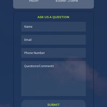
FRIDAY
8:00AM - 2:00PM
ASK US A QUESTION