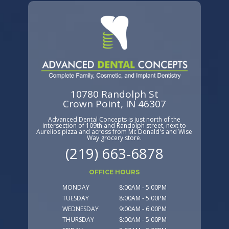
10780 Randolph St
Crown Point, IN 46307
Advanced Dental Concepts is just north of the
intersection of 109th and Randolph street, next to
Aurelios pizza and across from Mc Donald's and Wise
Way grocery store.
(219) 663-6878
OFFICE HOURS
MONDAY
8:00AM - 5:00PM
TUESDAY
8:00AM - 5:00PM
WEDNESDAY
9:00AM - 6:00PM
THURSDAY
8:00AM - 5:00PM