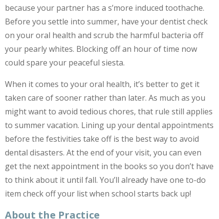
because your partner has a s’more induced toothache.
Before you settle into summer, have your dentist check
on your oral health and scrub the harmful bacteria off
your pearly whites. Blocking off an hour of time now
could spare your peaceful siesta.
When it comes to your oral health, it’s better to get it
taken care of sooner rather than later. As much as you
might want to avoid tedious chores, that rule still applies
to summer vacation. Lining up your dental appointments
before the festivities take off is the best way to avoid
dental disasters. At the end of your visit, you can even
get the next appointment in the books so you don’t have
to think about it until fall. You’ll already have one to-do
item check off your list when school starts back up!
About the Practice