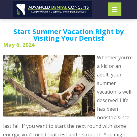
Start Summer Vacation Right by
Visiting Your Dentist
May 6, 2024
Whether you’re
a kid or an
adult, your
summer
vacation is well-
deserved. Life
has been
nonstop since
last fall. If you want to start the next round with some
energy, you’ll need that rest and relaxation. You might