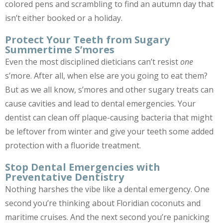
colored pens and scrambling to find an autumn day that
isn’t either booked or a holiday.
Protect Your Teeth from Sugary
Summertime S’mores
Even the most disciplined dieticians can’t resist
one
s’more. After all, when else are you going to eat them?
But as we all know, s’mores and other sugary treats can
cause cavities and lead to dental emergencies. Your
dentist can clean off plaque-causing bacteria that might
be leftover from winter and give your teeth some added
protection with a fluoride treatment.
Stop Dental Emergencies with
Preventative Dentistry
Nothing harshes the vibe like a dental emergency. One
second you’re thinking about Floridian coconuts and
maritime cruises. And the next second you’re panicking