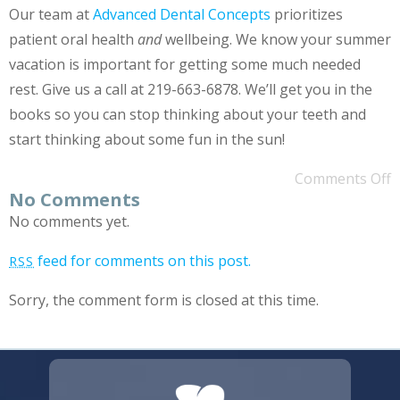
Our team at
Advanced Dental Concepts
prioritizes
patient oral health
and
wellbeing. We know your summer
vacation is important for getting some much needed
rest. Give us a call at 219-663-6878. We’ll get you in the
books so you can stop thinking about your teeth and
start thinking about some fun in the sun!
Comments Off
No Comments
No comments yet.
feed for comments on this post.
RSS
Sorry, the comment form is closed at this time.