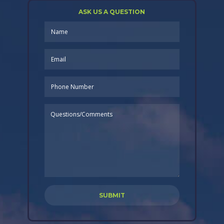
ASK US A QUESTION