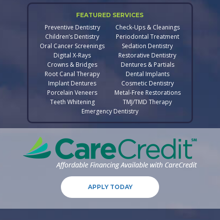
FEATURED SERVICES
Preventive Dentistry
Check-Ups & Cleanings
Children’s Dentistry
Periodontal Treatment
Oral Cancer Screenings
Sedation Dentistry
Digital X-Rays
Restorative Dentistry
Crowns & Bridges
Dentures & Partials
Root Canal Therapy
Dental Implants
Implant Dentures
Cosmetic Dentistry
Porcelain Veneers
Metal-Free Restorations
Teeth Whitening
TMJ/TMD Therapy
Emergency Dentistry
APPLY TODAY