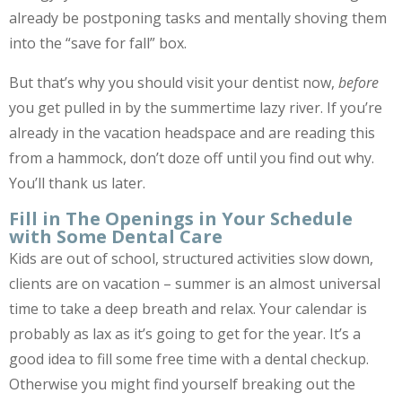
already be postponing tasks and mentally shoving them
into the “save for fall” box.
But that’s why you should visit your dentist now,
before
you get pulled in by the summertime lazy river. If you’re
already in the vacation headspace and are reading this
from a hammock, don’t doze off until you find out why.
You’ll thank us later.
Fill in The Openings in Your Schedule
with Some Dental Care
Kids are out of school, structured activities slow down,
clients are on vacation – summer is an almost universal
time to take a deep breath and relax. Your calendar is
probably as lax as it’s going to get for the year. It’s a
good idea to fill some free time with a dental checkup.
Otherwise you might find yourself breaking out the