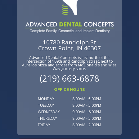
10780 Randolph St
Crown Point, IN 46307
Advanced Dental Concepts is just north of the
intersection of 109th and Randolph street, next to
Aurelios pizza and across from Mc Donald's and Wise
Way grocery store.
(219) 663-6878
OFFICE HOURS
MONDAY
8:00AM - 5:00PM
TUESDAY
8:00AM - 5:00PM
WEDNESDAY
9:00AM - 6:00PM
THURSDAY
8:00AM - 5:00PM
FRIDAY
8:00AM - 2:00PM